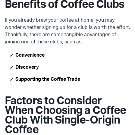
Benefits of Coffee Clubs
If you already brew your coffee at home, you may
wonder whether signing up for a club is worth the effort.
Thankfully, there are some tangible advantages of
joining one of these clubs, such as:
Convenience
Discovery
Supporting the Coffee Trade
Factors to Consider
When Choosing a Coffee
Club With Single-Origin
Coffee