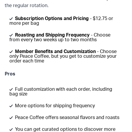
the regular rotation.
Subscription Options and Pricing
- $12.75 or
more per bag
Roasting and Shipping Frequency
- Choose
from every two weeks up to two months
Member Benefits and Customization
- Choose
only Peace Coffee, but you get to customize your
order each time
Pros
Full customization with each order, including
bag size
More options for shipping frequency
Peace Coffee offers seasonal flavors and roasts
You can get curated options to discover more