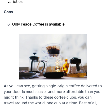
varieties
Cons
Only Peace Coffee is available
As you can see, getting single-origin coffee delivered to
your door is much easier and more affordable than you
might think. Thanks to these coffee clubs, you can
travel around the world, one cup at a time. Best of all,