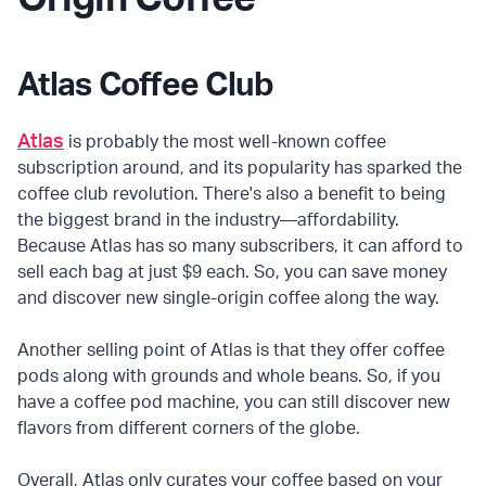
Atlas Coffee Club
Atlas
is probably the most well-known coffee
subscription around, and its popularity has sparked the
coffee club revolution. There's also a benefit to being
the biggest brand in the industry—affordability.
Because Atlas has so many subscribers, it can afford to
sell each bag at just $9 each. So, you can save money
and discover new single-origin coffee along the way.
Another selling point of Atlas is that they offer coffee
pods along with grounds and whole beans. So, if you
have a coffee pod machine, you can still discover new
flavors from different corners of the globe.
Overall, Atlas only curates your coffee based on your