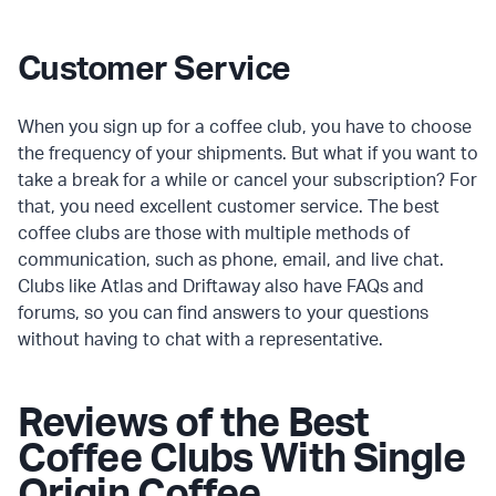
Customer Service
When you sign up for a coffee club, you have to choose
the frequency of your shipments. But what if you want to
take a break for a while or cancel your subscription? For
that, you need excellent customer service. The best
coffee clubs are those with multiple methods of
communication, such as phone, email, and live chat.
Clubs like Atlas and Driftaway also have FAQs and
forums, so you can find answers to your questions
without having to chat with a representative.
Reviews of the Best
Coffee Clubs With Single
Origin Coffee