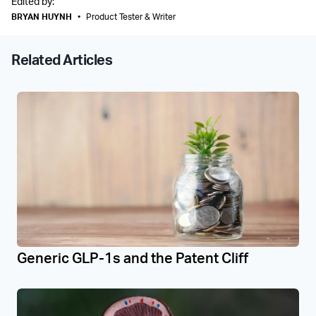
Edited by:
BRYAN HUYNH
•
Product Tester & Writer
Related Articles
Generic GLP-1s and the Patent Cliff