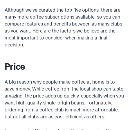
Although we've curated the top five options, there are
many more coffee subscriptions available, so you can
compare features and benefits between as many clubs
as you want. Here are the factors we believe are the
most important to consider when making a final
decision.
Price
A big reason why people make coffee at home is to
save money. While coffee from the local shop can taste
amazing, the price adds up quickly, especially when you
want high-quality single-origin beans. Fortunately,
ordering from a coffee club is much more affordable,
but not all clubs are as cost-efficient as others.