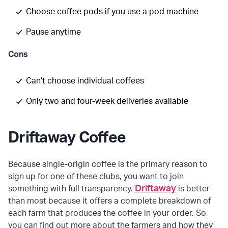
Choose coffee pods if you use a pod machine
Pause anytime
Cons
Can't choose individual coffees
Only two and four-week deliveries available
Driftaway Coffee
Because single-origin coffee is the primary reason to
sign up for one of these clubs, you want to join
Driftaway
something with full transparency.
is better
than most because it offers a complete breakdown of
each farm that produces the coffee in your order. So,
you can find out more about the farmers and how they