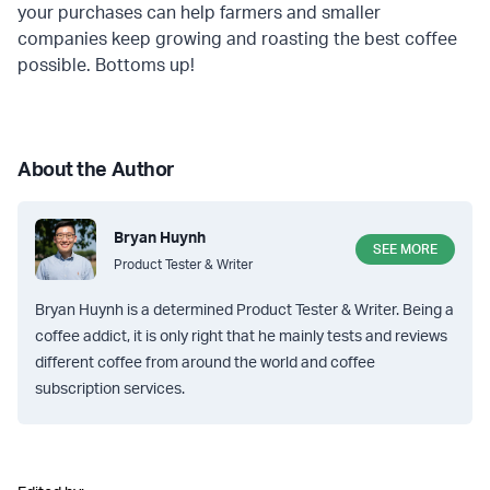
your purchases can help farmers and smaller
companies keep growing and roasting the best coffee
possible. Bottoms up!
About the Author
Bryan Huynh
SEE MORE
Product Tester & Writer
Bryan Huynh is a determined Product Tester & Writer. Being a
coffee addict, it is only right that he mainly tests and reviews
different coffee from around the world and coffee
subscription services.