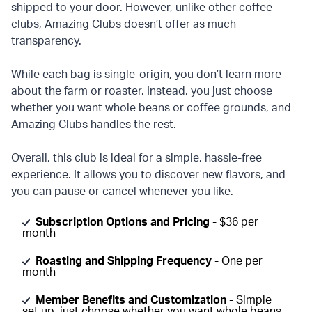
shipped to your door. However, unlike other coffee
clubs, Amazing Clubs doesn’t offer as much
transparency.
While each bag is single-origin, you don’t learn more
about the farm or roaster. Instead, you just choose
whether you want whole beans or coffee grounds, and
Amazing Clubs handles the rest.
Overall, this club is ideal for a simple, hassle-free
experience. It allows you to discover new flavors, and
you can pause or cancel whenever you like.
Subscription Options and Pricing
- $36 per
month
Roasting and Shipping Frequency
- One per
month
Member Benefits and Customization
- Simple
set up, just choose whether you want whole beans