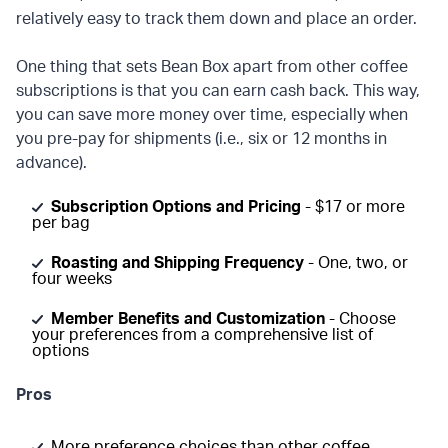
relatively easy to track them down and place an order.
One thing that sets Bean Box apart from other coffee
subscriptions is that you can earn cash back. This way,
you can save more money over time, especially when
you pre-pay for shipments (i.e., six or 12 months in
advance).
Subscription Options and Pricing
- $17 or more
per bag
Roasting and Shipping Frequency
- One, two, or
four weeks
Member Benefits and Customization
- Choose
your preferences from a comprehensive list of
options
Pros
More preference choices than other coffee