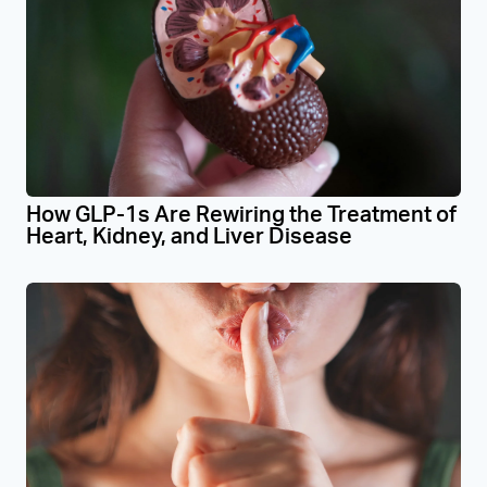
How GLP-1s Are Rewiring the Treatment of
Heart, Kidney, and Liver Disease