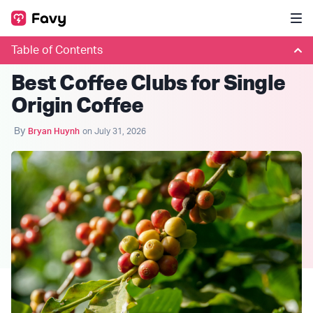
Table of Contents
COFFEE CLUBS
Best Coffee Clubs for Single
Origin Coffee
By
Bryan Huynh
on July 31, 2026