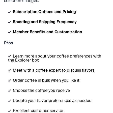
selection changes.
Subscription Options and Pricing
Roasting and Shipping Frequency
Member Benefits and Customization
Pros
Learn more about your coffee preferences with
the Explorer box
Meet with a coffee expert to discuss flavors
Order coffee in bulk when you like it
Choose the coffee you receive
Update your flavor preferences as needed
Excellent customer service