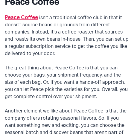
Peace Coffee
Peace Coffee
isn’t a traditional coffee club in that it
doesn’t source beans or grounds from different
companies. Instead, it’s a coffee roaster that sources
and roasts its own beans in-house. Then, you can set up
a regular subscription service to get the coffee you like
delivered to your door.
The great thing about Peace Coffee is that you can
choose your bags, your shipment frequency, and the
size of each bag. Or, if you want a hands-off approach,
you can let Peace pick the varieties for you. Overall, you
get complete control over your shipment.
Another element we like about Peace Coffee is that the
company offers rotating seasonal flavors. So, if you
want something new and exciting, you can choose the
seasonal batch and discover beans that aren’t part of