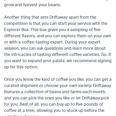
grow and harvest your beans.
Another thing that sets Driftaway apart from the
competition is that you can start your service with the
Explorer Box. This box gives you a sampling of five
different flavors, and you can explore them on your own
or with a coffee-tasting expert. During your expert
session, you can ask questions and learn more about
the intricacies of tasting different coffee varieties. So, if
you want to expand your palate, we recommend signing
up for this option.
Once you know the kind of coffee you like, you can get a
curated shipment or choose your own variety. Driftaway
features a collection of beans and farms each month,
and you can pick the ones you like or let Driftaway pick
for you. Best of all, you can buy up to five pounds of
coffee at a time, allowing you to stock up before the