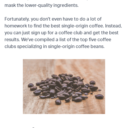
mask the lower-quality ingredients.
Fortunately, you don't even have to do a lot of
homework to find the best single-origin coffee. Instead,
you can just sign up for a coffee club and get the best
results. We've compiled a list of the top five coffee
clubs specializing in single-origin coffee beans.