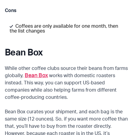
Cons
Coffees are only available for one month, then
the list changes
Bean Box
While other coffee clubs source their beans from farms
Bean Box
globally,
works with domestic roasters
instead. This way, you can support US-based
companies while also helping farms from different
coffee-producing countries.
Bean Box curates your shipment, and each bag is the
same size (12 ounces). So, if you want more coffee than
that, you’ll have to buy from the roaster directly.
However, because each roaster is in the US, it’s