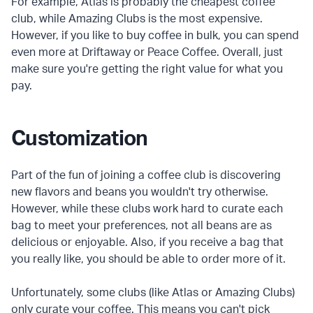
For example, Atlas is probably the cheapest coffee
club, while Amazing Clubs is the most expensive.
However, if you like to buy coffee in bulk, you can spend
even more at Driftaway or Peace Coffee. Overall, just
make sure you're getting the right value for what you
pay.
Customization
Part of the fun of joining a coffee club is discovering
new flavors and beans you wouldn't try otherwise.
However, while these clubs work hard to curate each
bag to meet your preferences, not all beans are as
delicious or enjoyable. Also, if you receive a bag that
you really like, you should be able to order more of it.
Unfortunately, some clubs (like Atlas or Amazing Clubs)
only curate your coffee. This means you can't pick