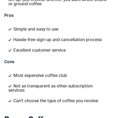
or ground coffee
Pros
Simple and easy to use
Hassle-free sign-up and cancellation process
Excellent customer service
Cons
Most expensive coffee club
Not as transparent as other subscription
services
Can't choose the type of coffee you receive