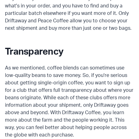
what's in your order, and you have to find and buy a
particular batch elsewhere if you want more of it. Only
Driftaway and Peace Coffee allow you to choose your
next shipment and buy more than just one or two bags.
Transparency
As we mentioned, coffee blends can sometimes use
low-quality beans to save money. So, if you're serious
about getting single-origin coffee, you want to sign up
for a club that offers full transparency about where your
beans originate. While each of these clubs offers more
information about your shipment, only Driftaway goes
above and beyond. With Driftaway Coffee, you learn
more about the farm and the people working it. This
way, you can feel better about helping people across
the globe with each purchase.