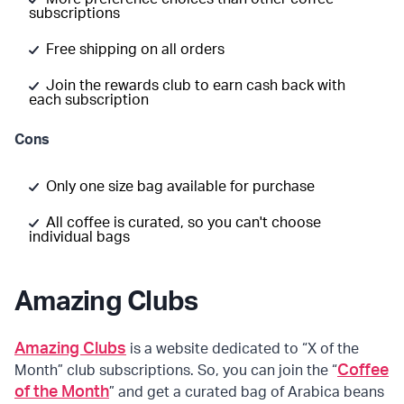
subscriptions
Free shipping on all orders
Join the rewards club to earn cash back with
each subscription
Cons
Only one size bag available for purchase
All coffee is curated, so you can't choose
individual bags
Amazing Clubs
Amazing Clubs
is a website dedicated to “X of the
Coffee
Month” club subscriptions. So, you can join the “
of the Month
” and get a curated bag of Arabica beans