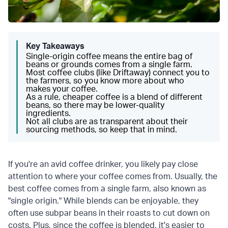
Key Takeaways
Single-origin coffee means the entire bag of
beans or grounds comes from a single farm.
Most coffee clubs (like Driftaway) connect you to
the farmers, so you know more about who
makes your coffee.
As a rule, cheaper coffee is a blend of different
beans, so there may be lower-quality
ingredients.
Not all clubs are as transparent about their
sourcing methods, so keep that in mind.
If you're an avid coffee drinker, you likely pay close
attention to where your coffee comes from. Usually, the
best coffee comes from a single farm, also known as
"single origin." While blends can be enjoyable, they
often use subpar beans in their roasts to cut down on
costs. Plus, since the coffee is blended, it's easier to