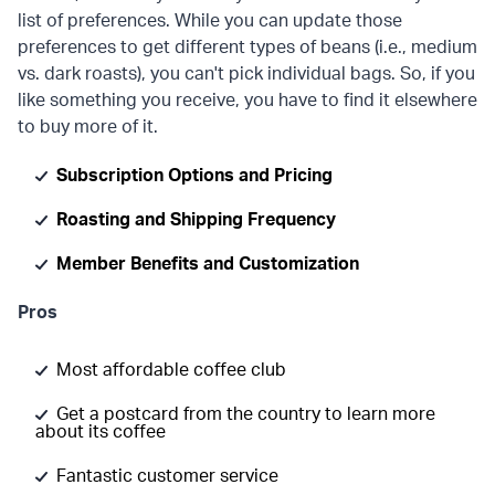
list of preferences. While you can update those
preferences to get different types of beans (i.e., medium
vs. dark roasts), you can't pick individual bags. So, if you
like something you receive, you have to find it elsewhere
to buy more of it.
Subscription Options and Pricing
Roasting and Shipping Frequency
Member Benefits and Customization
Pros
Most affordable coffee club
Get a postcard from the country to learn more
about its coffee
Fantastic customer service