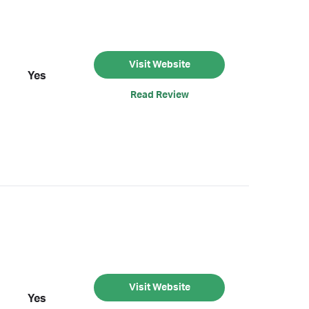
Visit Website
Yes
Read Review
Visit Website
Yes