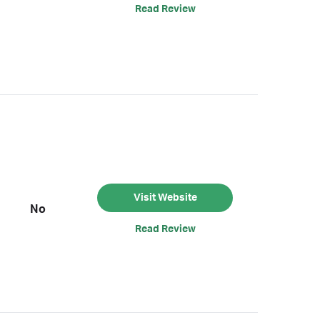
Read Review
Visit Website
No
Read Review