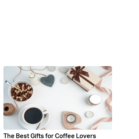
The Best Gifts for Coffee Lovers