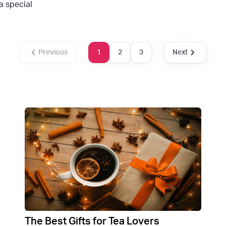
a special
Previous
1
2
3
Next
The Best Gifts for Tea Lovers