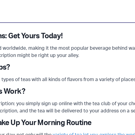
ns: Get Yours Today!
worldwide, making it the most popular beverage behind wate
ription might be right up your alley.
ubs?
 types of teas with all kinds of flavors from a variety of place
ns Work?
cription: you simply sign up online with the tea club of your 
cription, and the tea will be delivered to your address on a s
ake Up Your Morning Routine