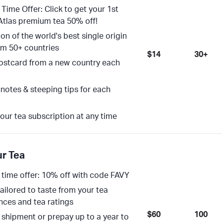
 Time Offer: Click to get your 1st
Atlas premium tea 50% off!
on of the world's best single origin
om 50+ countries
$14
30+
ostcard from a new country each
 notes & steeping tips for each
our tea subscription at any time
ur Tea
 time offer: 10% off with code FAVY
tailored to taste from your tea
nces and tea ratings
$60
100
 shipment or prepay up to a year to