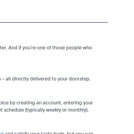
r. And if you’re one of those people who
s – all directly delivered to your doorstep.
choice by creating an account, entering your
et schedule (typically weekly or monthly).