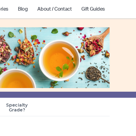
ries
Blog
About / Contact
Gift Guides
Specialty
Grade?