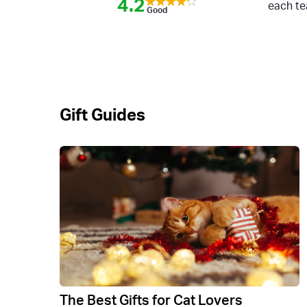
4.2
each te
Good
Gift Guides
The Best Gifts for Cat Lovers