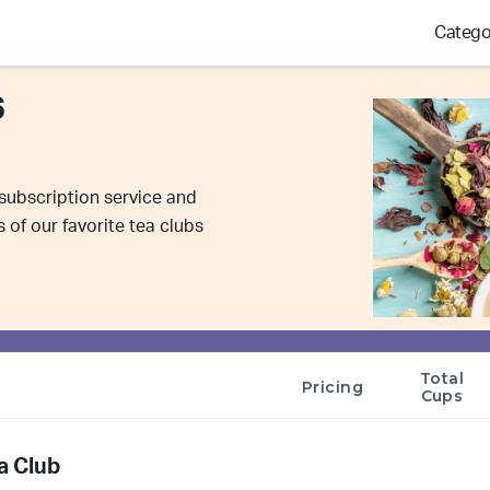
Catego
6
 subscription service and
of our favorite tea clubs
Total
Pricing
Cups
a Club