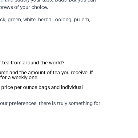
ld
and satisfy your taste buds, but you can
 brews of your choice.
ck, green, white, herbal, oolong, pu-erh,
 of tea from around the world?
me and the amount of tea you receive. If
 for a weekly one.
he price per ounce bags and individual
ur preferences, there is truly something for