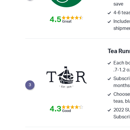
save
4-6 tea
4.5
Include
Great
shipme
Tea Run
Each bo
.7-1.2 o
Subscrip
3
months
Choose 
teas, b
4.3
2022 SU
Good
Subscri