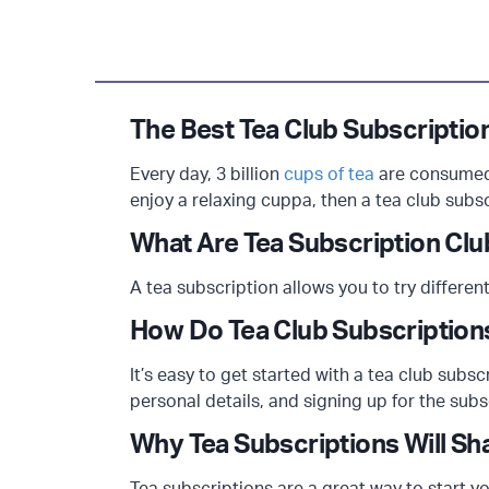
The Best Tea Club Subscriptio
Every day, 3 billion
cups of tea
are consumed 
enjoy a relaxing cuppa, then a tea club subsc
What Are Tea Subscription Cl
A tea subscription allows you to try different
How Do Tea Club Subscriptio
It’s easy to get started with a tea club subs
personal details, and signing up for the subs
Why Tea Subscriptions Will Sh