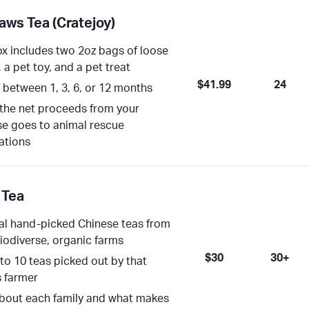
aws Tea (Cratejoy)
x includes two 2oz bags of loose
, a pet toy, and a pet treat
$41.99
24
between 1, 3, 6, or 12 months
the net proceeds from your
e goes to animal rescue
ations
 Tea
l hand-picked Chinese teas from
biodiverse, organic farms
$30
30+
 to 10 teas picked out by that
 farmer
bout each family and what makes