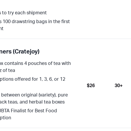
s to try each shipment
s 100 drawstring bags in the first
nt
ners (Cratejoy)
x contains 4 pouches of tea with
z of tea
tions offered for 1, 3, 6, or 12
$26
30+
between original (variety), pure
lack teas, and herbal tea boxes
BTA Finalist for Best Food
ption