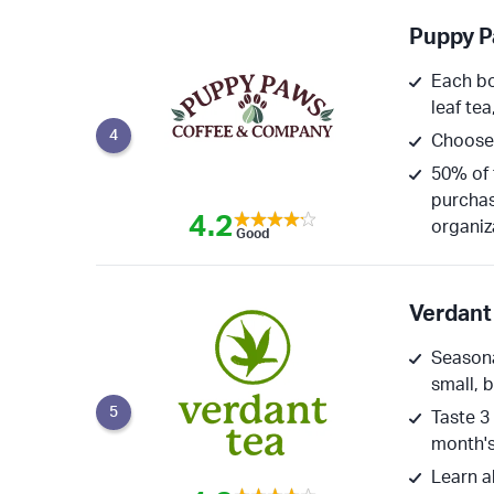
Puppy P
Each bo
leaf tea
4
Choose 
50% of 
purchas
4.2
organiz
Good
Verdant
Seasona
small, 
5
Taste 3
month's
Learn a