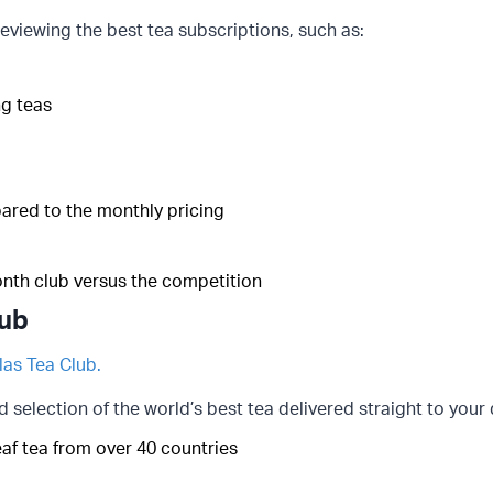
eviewing the best tea subscriptions, such as:
g teas
pared to the monthly pricing
onth club versus the competition
lub
las Tea Club.
d selection of the world’s best tea delivered straight to your
leaf tea from over 40 countries