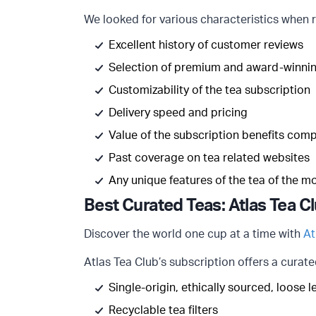
We looked for various characteristics when r
Excellent history of customer reviews
Selection of premium and award-winnin
Customizability of the tea subscription
Delivery speed and pricing
Value of the subscription benefits com
Past coverage on tea related websites
Any unique features of the tea of the m
Best Curated Teas: Atlas Tea C
Discover the world one cup at a time with
At
Atlas Tea Club’s subscription offers a curate
Single-origin, ethically sourced, loose 
Recyclable tea filters