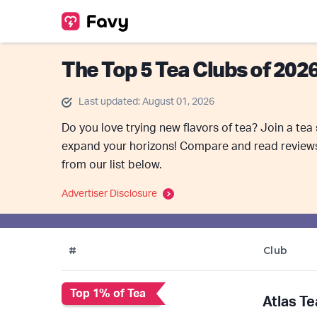
The Top 5 Tea Clubs of 202
Last updated: August 01, 2026
Do you love trying new flavors of tea? Join a tea
expand your horizons! Compare and read reviews 
from our list below.
Advertiser Disclosure
#
Club
Top 1% of Tea
Atlas Te