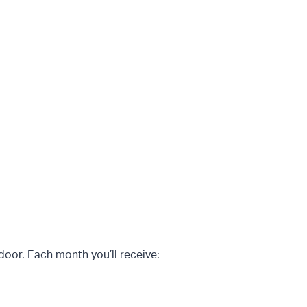
 door. Each month you’ll receive: