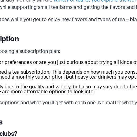
ur day: not only will the
variety of tea let you explore the wor
 while supporting small tea farms and getting the flavors and
aces while you get to enjoy new flavors and types of tea – bla
iption
oosing a subscription plan:
or preferences or are you just curious about trying all kinds
eed a tea subscription. This depends on how much you consu
 need a monthly subscription, but heavy tea drinkers may opt
lly due to the quality and variety, but also may vary due to t
e are more affordable options to look into.
iptions and what you’ll get with each one. No matter what yo
s
 clubs?