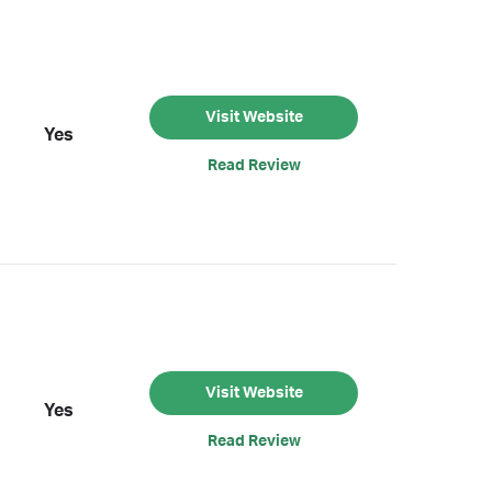
Visit Website
Yes
Read Review
Visit Website
Yes
Read Review