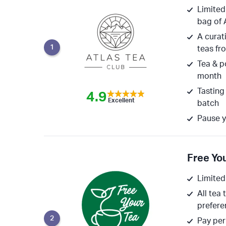
Limited
bag of 
A curati
1
teas fr
Tea & p
month
Tasting
4.9
Excellent
batch
Pause y
Free Yo
Limited
All tea 
prefere
2
Pay per