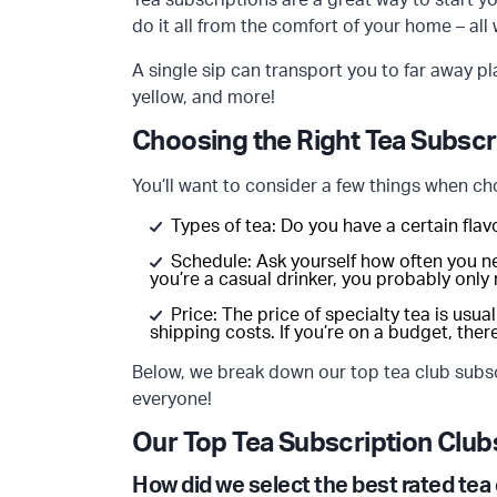
Tea subscriptions are a great way to start yo
do it all from the comfort of your home – all
A single sip can transport you to far away pl
yellow, and more!
Choosing the Right Tea Subscr
You’ll want to consider a few things when ch
Types of tea: Do you have a certain flav
Schedule: Ask yourself how often you n
you’re a casual drinker, you probably only
Price: The price of specialty tea is usua
shipping costs. If you’re on a budget, ther
Below, we break down our top tea club subscr
everyone!
Our Top Tea Subscription Club
How did we select the best rated tea