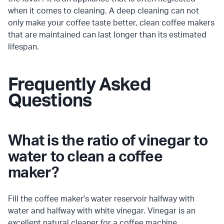
when it comes to cleaning. A deep cleaning can not
only make your coffee taste better, clean coffee makers
that are maintained can last longer than its estimated
lifespan.
Frequently Asked
Questions
What is the ratio of vinegar to
water to clean a coffee
maker?
Fill the coffee maker's water reservoir halfway with
water and halfway with white vinegar. Vinegar is an
excellent natural cleaner for a coffee machine.