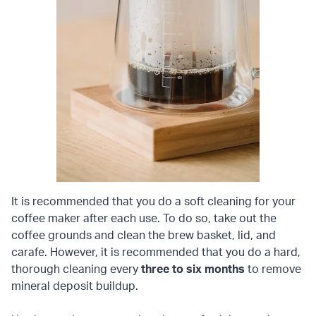
It is recommended that you do a soft cleaning for your
coffee maker after each use. To do so, take out the
coffee grounds and clean the brew basket, lid, and
carafe. However, it is recommended that you do a hard,
thorough cleaning every
three to six months
to remove
mineral deposit buildup.