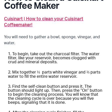
Coffee Maker
Cuisinart | How to clean your Cuisinart
Coffeemaker!
You will need to gather a bowl, sponge, vinegar, and
water.
To begin, take out the charcoal filter. The water
filter, like your reservoir, becomes clogged with
crud and mineral deposits.
Mix together ⅓ parts white vinegar and ⅔ parts
water to fill the entire water reservoir.
Find the self-clean button and press it. The
button should light up. Then, press the “On” button
to begin the cleaning process. You will know that
the cleaning cycle is over because you will five
beeps, signaling that it is done.