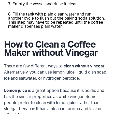
Empty the vessel and rinse it clean.
Fill the tank with plain clean water and run
another cycle to flush out the baking soda solution.
This step may have to be repeated until the coffee
maker dispenses plain water.
How to Clean a Coffee
Maker without Vinegar
There are few different ways to
clean without vinegar
.
Alternatively, you can use lemon juice, liquid dish soap,
ice and saltwater, or hydrogen peroxide.
Lemon juice
is a great option because it is acidic and
has the similar properties as white vinegar. Some
people prefer to clean with lemon juice rather than
vinegar because it has a pleasant aroma and is also