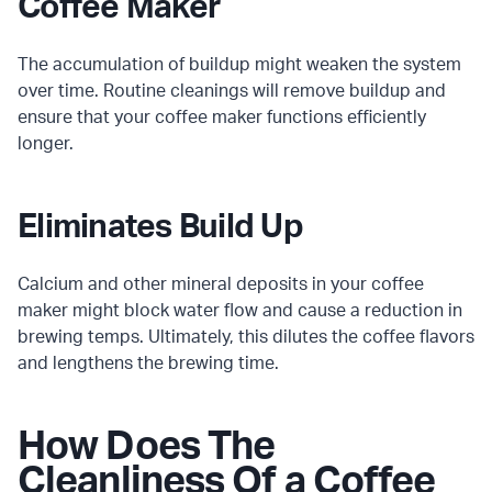
Coffee Maker
The accumulation of buildup might weaken the system
over time. Routine cleanings will remove buildup and
ensure that your coffee maker functions efficiently
longer.
Eliminates Build Up
Calcium and other mineral deposits in your coffee
maker might block water flow and cause a reduction in
brewing temps. Ultimately, this dilutes the coffee flavors
and lengthens the brewing time.
How Does The
Cleanliness Of a Coffee