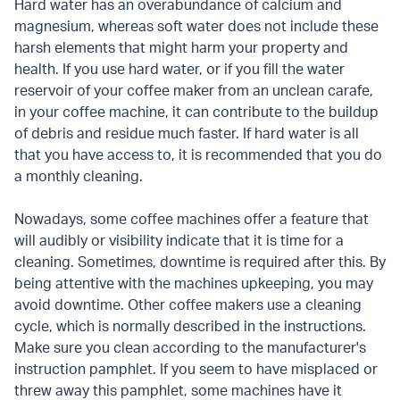
Hard water has an overabundance of calcium and
magnesium, whereas soft water does not include these
harsh elements that might harm your property and
health. If you use hard water, or if you fill the water
reservoir of your coffee maker from an unclean carafe,
in your coffee machine, it can contribute to the buildup
of debris and residue much faster. If hard water is all
that you have access to, it is recommended that you do
a monthly cleaning.
Nowadays, some coffee machines offer a feature that
will audibly or visibility indicate that it is time for a
cleaning. Sometimes, downtime is required after this. By
being attentive with the machines upkeeping, you may
avoid downtime. Other coffee makers use a cleaning
cycle, which is normally described in the instructions.
Make sure you clean according to the manufacturer's
instruction pamphlet. If you seem to have misplaced or
threw away this pamphlet, some machines have it