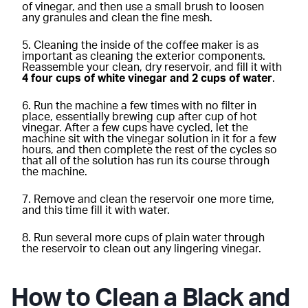
of vinegar, and then use a small brush to loosen
any granules and clean the fine mesh.
Cleaning the inside of the coffee maker is as
important as cleaning the exterior components.
Reassemble your clean, dry reservoir, and fill it with
4 four cups of white vinegar and 2 cups of water
.
Run the machine a few times with no filter in
place, essentially brewing cup after cup of hot
vinegar. After a few cups have cycled, let the
machine sit with the vinegar solution in it for a few
hours, and then complete the rest of the cycles so
that all of the solution has run its course through
the machine.
Remove and clean the reservoir one more time,
and this time fill it with water.
Run several more cups of plain water through
the reservoir to clean out any lingering vinegar.
How to Clean a Black and