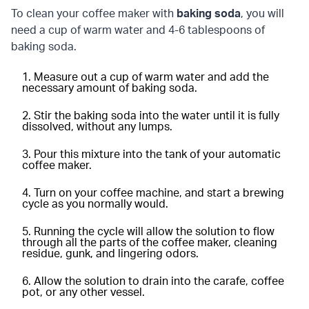
To clean your coffee maker with
baking soda
, you will
need a cup of warm water and 4-6 tablespoons of
baking soda.
Measure out a cup of warm water and add the
necessary amount of baking soda.
Stir the baking soda into the water until it is fully
dissolved, without any lumps.
Pour this mixture into the tank of your automatic
coffee maker.
Turn on your coffee machine, and start a brewing
cycle as you normally would.
Running the cycle will allow the solution to flow
through all the parts of the coffee maker, cleaning
residue, gunk, and lingering odors.
Allow the solution to drain into the carafe, coffee
pot, or any other vessel.