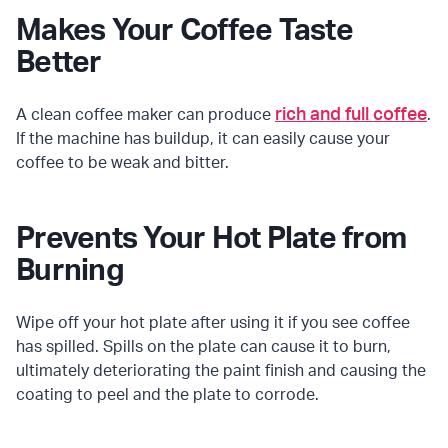
Makes Your Coffee Taste
Better
rich and full coffee
A clean coffee maker can produce
.
If the machine has buildup, it can easily cause your
coffee to be weak and bitter.
Prevents Your Hot Plate from
Burning
Wipe off your hot plate after using it if you see coffee
has spilled. Spills on the plate can cause it to burn,
ultimately deteriorating the paint finish and causing the
coating to peel and the plate to corrode.