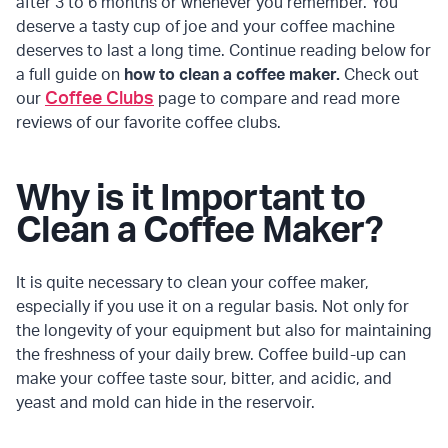
after 3 to 6 months or whenever you remember. You
deserve a tasty cup of joe and your coffee machine
deserves to last a long time. Continue reading below for
a full guide on
how to clean a coffee maker.
Check out
Coffee Clubs
our
page to compare and read more
reviews of our favorite coffee clubs.
Why is it Important to
Clean a Coffee Maker?
It is quite necessary to clean your coffee maker,
especially if you use it on a regular basis. Not only for
the longevity of your equipment but also for maintaining
the freshness of your daily brew. Coffee build-up can
make your coffee taste sour, bitter, and acidic, and
yeast and mold can hide in the reservoir.