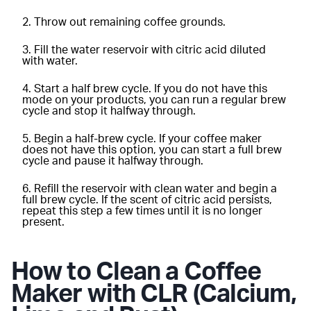
Throw out remaining coffee grounds.
Fill the water reservoir with citric acid diluted
with water.
Start a half brew cycle. If you do not have this
mode on your products, you can run a regular brew
cycle and stop it halfway through.
Begin a half-brew cycle. If your coffee maker
does not have this option, you can start a full brew
cycle and pause it halfway through.
Refill the reservoir with clean water and begin a
full brew cycle. If the scent of citric acid persists,
repeat this step a few times until it is no longer
present.
How to Clean a Coffee
Maker with CLR (Calcium,