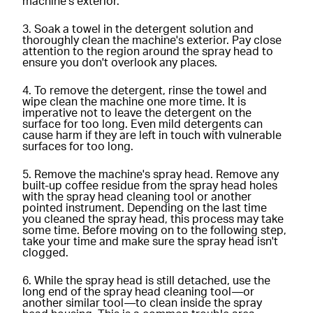
machine's exterior.
Soak a towel in the detergent solution and
thoroughly clean the machine's exterior. Pay close
attention to the region around the spray head to
ensure you don't overlook any places.
To remove the detergent, rinse the towel and
wipe clean the machine one more time. It is
imperative not to leave the detergent on the
surface for too long. Even mild detergents can
cause harm if they are left in touch with vulnerable
surfaces for too long.
Remove the machine's spray head. Remove any
built-up coffee residue from the spray head holes
with the spray head cleaning tool or another
pointed instrument. Depending on the last time
you cleaned the spray head, this process may take
some time. Before moving on to the following step,
take your time and make sure the spray head isn't
clogged.
While the spray head is still detached, use the
long end of the spray head cleaning tool—or
another similar tool—to clean inside the spray