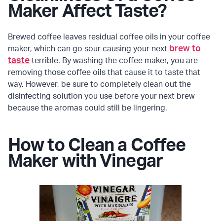
Maker Affect Taste?
Brewed coffee leaves residual coffee oils in your coffee
brew to
maker, which can go sour causing your next
taste
terrible. By washing the coffee maker, you are
removing those coffee oils that cause it to taste that
way. However, be sure to completely clean out the
disinfecting solution you use before your next brew
because the aromas could still be lingering.
How to Clean a Coffee
Maker with Vinegar