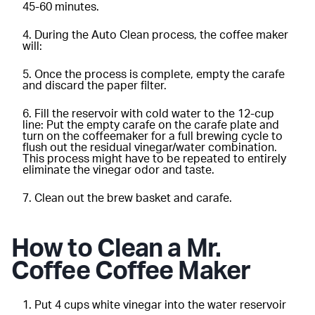
45-60 minutes.
During the Auto Clean process, the coffee maker
will:
Once the process is complete, empty the carafe
and discard the paper filter.
Fill the reservoir with cold water to the 12-cup
line: Put the empty carafe on the carafe plate and
turn on the coffeemaker for a full brewing cycle to
flush out the residual vinegar/water combination.
This process might have to be repeated to entirely
eliminate the vinegar odor and taste.
Clean out the brew basket and carafe.
How to Clean a Mr.
Coffee Coffee Maker
Put 4 cups white vinegar into the water reservoir