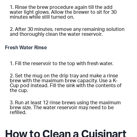
Rinse the brew procedure again till the add
water light glows. Allow the brewer to sit for 30
minutes while still turned on.
After 30 minutes, remove any remaining solution
and thoroughly clean the water reservoir.
Fresh Water Rinse
Fill the reservoir to the top with fresh water.
Set the mug on the drip tray and make a rinse
brew with the maximum brew capacity. Use a K-
Cup pod instead. Fill the sink with the contents of
the cup.
Run at least 12 rinse brews using the maximum
brew size. The water reservoir may need to be
refilled.
How to Clean a Cuisinart