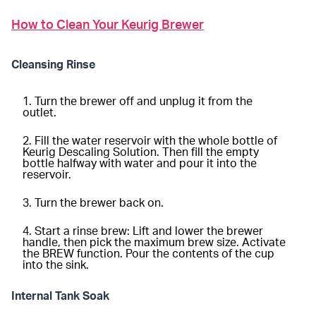
How to Clean Your Keurig Brewer
Cleansing Rinse
Turn the brewer off and unplug it from the
outlet.
Fill the water reservoir with the whole bottle of
Keurig Descaling Solution. Then fill the empty
bottle halfway with water and pour it into the
reservoir.
Turn the brewer back on.
Start a rinse brew: Lift and lower the brewer
handle, then pick the maximum brew size. Activate
the BREW function. Pour the contents of the cup
into the sink.
Internal Tank Soak