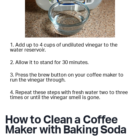
Add up to 4 cups of undiluted vinegar to the
water reservoir.
Allow it to stand for 30 minutes.
Press the brew button on your coffee maker to
run the vinegar through.
Repeat these steps with fresh water two to three
times or until the vinegar smell is gone.
How to Clean a Coffee
Maker with Baking Soda