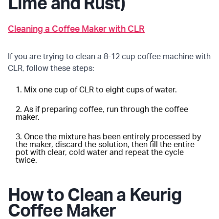
Lime and Rust)
Cleaning a Coffee Maker with CLR
If you are trying to clean a 8-12 cup coffee machine with
CLR, follow these steps:
Mix one cup of CLR to eight cups of water.
As if preparing coffee, run through the coffee
maker.
Once the mixture has been entirely processed by
the maker, discard the solution, then fill the entire
pot with clear, cold water and repeat the cycle
twice.
How to Clean a Keurig
Coffee Maker