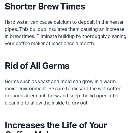
Shorter Brew Times
Hard water can cause calcium to deposit in the heater
pipes. This buildup insulates them causing an increase
in brew times. Eliminate buildup by thoroughly cleaning
your coffee maker at least once a month.
Rid of All Germs
Germs such as yeast and mold can grow in a warm,
moist environment. Be sure to discard the wet coffee
grounds after each brew and keep the lid open after
cleaning to allow the inside to dry out.
Increases the Life of Your