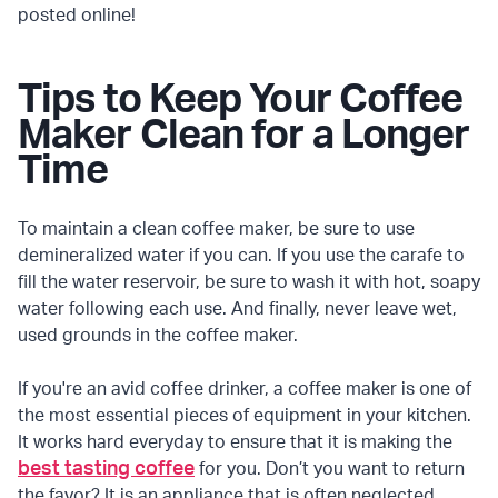
posted online!
Tips to Keep Your Coffee
Maker Clean for a Longer
Time
To maintain a clean coffee maker, be sure to use
demineralized water if you can. If you use the carafe to
fill the water reservoir, be sure to wash it with hot, soapy
water following each use. And finally, never leave wet,
used grounds in the coffee maker.
If you're an avid coffee drinker, a coffee maker is one of
the most essential pieces of equipment in your kitchen.
It works hard everyday to ensure that it is making the
best tasting coffee
for you. Don’t you want to return
the favor? It is an appliance that is often neglected