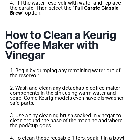
Fill the water reservoir with water and replace
the carafe. Then select the “
Full Carafe Classic
Brew
” option.
How to Clean a Keurig
Coffee Maker with
Vinegar
Begin by dumping any remaining water out of
the reservoir.
Wash and clean any detachable coffee maker
components in the sink using warm water and
soap. Some Keurig models even have dishwasher-
safe parts.
Use a tiny cleaning brush soaked in vinegar to
clean around the base of the machine and where
the pod/cup goes.
To clean those reusable filters, soak it in a bowl