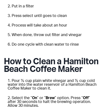
Put in a filter
Press select until goes to clean
Process will take about an hour
When done, throw out filter and vinegar
Do one cycle with clean water to rinse
How to Clean a Hamilton
Beach Coffee Maker
Pour ½ cup plain white vinegar and ½ cup cold
water into the water reservoir of a Hamilton Beach
Coffee Maker to clean it.
Select the “
On
” or “
Brew
” option. Press “
Off
”
after 30 seconds to halt the brewing operation.
Allow 30 minutes.