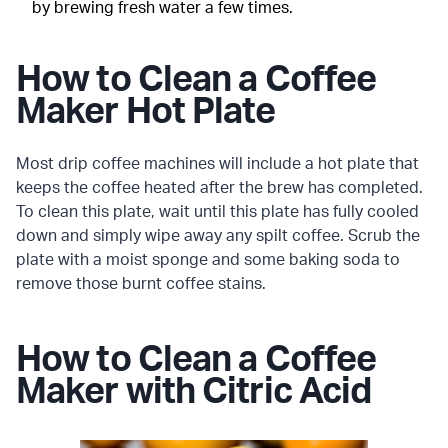
by brewing fresh water a few times.
How to Clean a Coffee
Maker Hot Plate
Most drip coffee machines will include a hot plate that
keeps the coffee heated after the brew has completed.
To clean this plate, wait until this plate has fully cooled
down and simply wipe away any spilt coffee. Scrub the
plate with a moist sponge and some baking soda to
remove those burnt coffee stains.
How to Clean a Coffee
Maker with Citric Acid