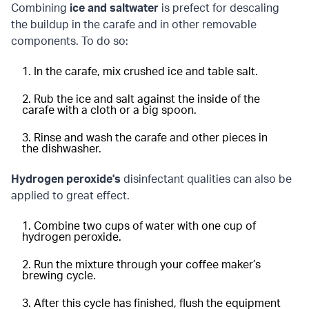
Combining
ice and saltwater
is prefect for descaling
the buildup in the carafe and in other removable
components. To do so:
In the carafe, mix crushed ice and table salt.
Rub the ice and salt against the inside of the
carafe with a cloth or a big spoon.
Rinse and wash the carafe and other pieces in
the dishwasher.
Hydrogen peroxide's
disinfectant qualities can also be
applied to great effect.
Combine two cups of water with one cup of
hydrogen peroxide.
Run the mixture through your coffee maker’s
brewing cycle.
After this cycle has finished, flush the equipment