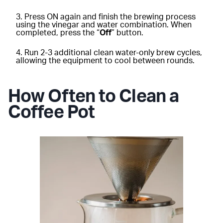
Press ON again and finish the brewing process
using the vinegar and water combination. When
completed, press the “
Off
” button.
Run 2-3 additional clean water-only brew cycles,
allowing the equipment to cool between rounds.
How Often to Clean a
Coffee Pot