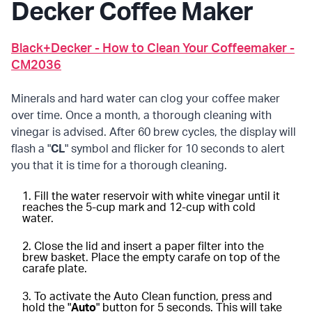
Decker Coffee Maker
Black+Decker - How to Clean Your Coffeemaker -
CM2036
Minerals and hard water can clog your coffee maker
over time. Once a month, a thorough cleaning with
vinegar is advised. After 60 brew cycles, the display will
flash a "
CL
" symbol and flicker for 10 seconds to alert
you that it is time for a thorough cleaning.
Fill the water reservoir with white vinegar until it
reaches the 5-cup mark and 12-cup with cold
water.
Close the lid and insert a paper filter into the
brew basket. Place the empty carafe on top of the
carafe plate.
To activate the Auto Clean function, press and
hold the "
Auto
" button for 5 seconds. This will take