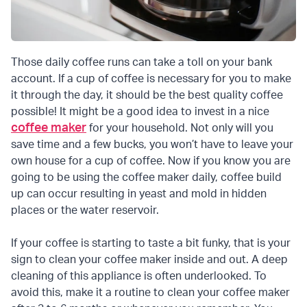
Those daily coffee runs can take a toll on your bank
account. If a cup of coffee is necessary for you to make
it through the day, it should be the best quality coffee
possible! It might be a good idea to invest in a nice
coffee maker
for your household. Not only will you
save time and a few bucks, you won’t have to leave your
own house for a cup of coffee. Now if you know you are
going to be using the coffee maker daily, coffee build
up can occur resulting in yeast and mold in hidden
places or the water reservoir.
If your coffee is starting to taste a bit funky, that is your
sign to clean your coffee maker inside and out. A deep
cleaning of this appliance is often underlooked. To
avoid this, make it a routine to clean your coffee maker