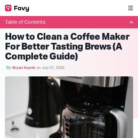
Table of Contents
COFFEE CLUBS
How to Clean a Coffee Maker
For Better Tasting Brews (A
Complete Guide)
By
Bryan Huynh
on July 31, 2026