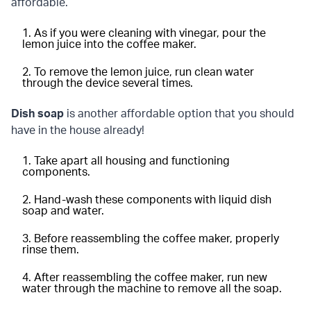
affordable.
As if you were cleaning with vinegar, pour the
lemon juice into the coffee maker.
To remove the lemon juice, run clean water
through the device several times.
Dish soap
is another affordable option that you should
have in the house already!
Take apart all housing and functioning
components.
Hand-wash these components with liquid dish
soap and water.
Before reassembling the coffee maker, properly
rinse them.
After reassembling the coffee maker, run new
water through the machine to remove all the soap.