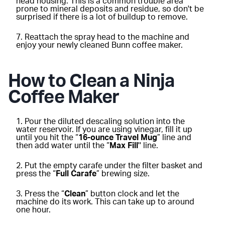
head housing. This is a common trouble area
prone to mineral deposits and residue, so don't be
surprised if there is a lot of buildup to remove.
Reattach the spray head to the machine and
enjoy your newly cleaned Bunn coffee maker.
How to Clean a Ninja
Coffee Maker
Pour the diluted descaling solution into the
water reservoir. If you are using vinegar, fill it up
until you hit the “
16-ounce Travel Mug
” line and
then add water until the “
Max Fill
'' line.
Put the empty carafe under the filter basket and
press the “
Full Carafe
” brewing size.
Press the “
Clean
” button clock and let the
machine do its work. This can take up to around
one hour.