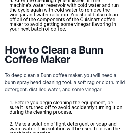
After the cleaning cycle finishes, fill the
machine's water reservoir with cold water and run
the cycle again with cold water to remove the
vinegar and water solution. You should also clean
off all of the components of the Cuisinart coffee
maker to avoid getting some vinegar flavoring in
your next batch of coffee.
How to Clean a Bunn
Coffee Maker
To deep clean a Bunn coffee maker, you will need a
bunn spray head cleaning tool, a soft rag or cloth, mild
detergent, distilled water, and some vinegar
Before you begin cleaning the equipment, be
sure it is turned off to avoid accidently turning it on
during the cleaning process.
Make a solution of light detergent or soap and
warm water. This solution will be used to clean the