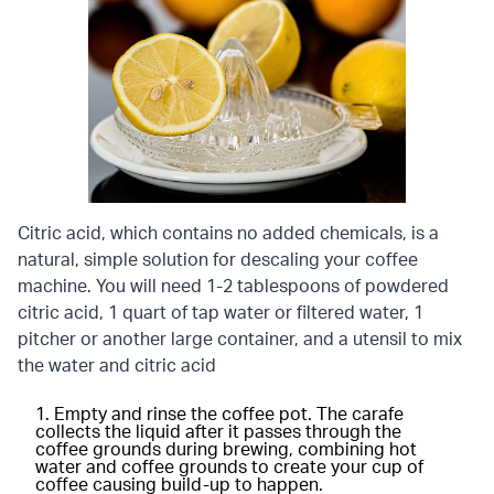
Citric acid, which contains no added chemicals, is a
natural, simple solution for descaling your coffee
machine. You will need 1-2 tablespoons of powdered
citric acid, 1 quart of tap water or filtered water, 1
pitcher or another large container, and a utensil to mix
the water and citric acid
Empty and rinse the coffee pot. The carafe
collects the liquid after it passes through the
coffee grounds during brewing, combining hot
water and coffee grounds to create your cup of
coffee causing build-up to happen.