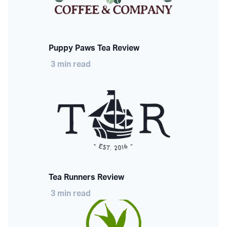
Puppy Paws Tea Review
3 min read
Tea Runners Review
3 min read