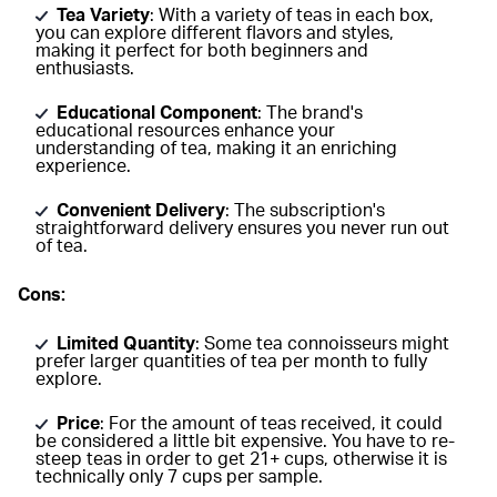
Tea Variety
: With a variety of teas in each box,
you can explore different flavors and styles,
making it perfect for both beginners and
enthusiasts.
Educational Component
: The brand's
educational resources enhance your
understanding of tea, making it an enriching
experience.
Convenient Delivery
: The subscription's
straightforward delivery ensures you never run out
of tea.
Cons:
Limited Quantity
: Some tea connoisseurs might
prefer larger quantities of tea per month to fully
explore.
Price
: For the amount of teas received, it could
be considered a little bit expensive. You have to re-
steep teas in order to get 21+ cups, otherwise it is
technically only 7 cups per sample.