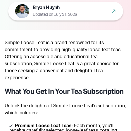
Bryan Huynh
Updated on July 31, 2026
Simple Loose Leaf is a brand renowned for its
commitment to providing high-quality loose-leaf teas.
Offering an accessible and educational tea
subscription, Simple Loose Leaf is a great choice for
those seeking a convenient and delightful tea
experience.
What You Get In Your Tea Subscription
Unlock the delights of Simple Loose Leaf's subscription,
which includes:
Premium Loose Leaf Teas
: Each month, you'll
receive carefully selected loose-leaf teas, totaling