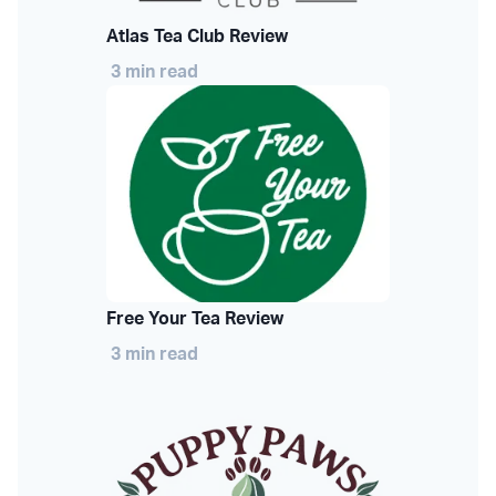
Atlas Tea Club Review
3 min read
Free Your Tea Review
3 min read