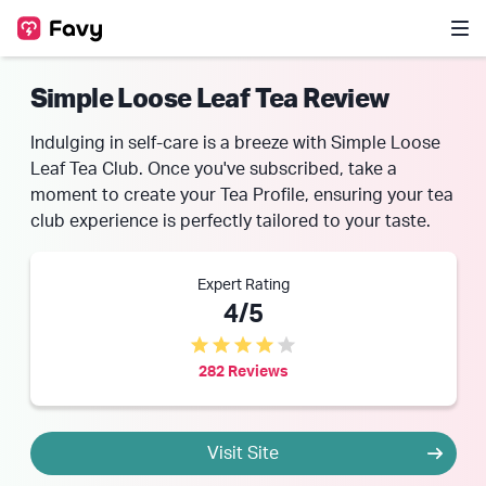
Simple Loose Leaf Tea Review
Indulging in self-care is a breeze with Simple Loose
Leaf Tea Club. Once you've subscribed, take a
moment to create your Tea Profile, ensuring your tea
club experience is perfectly tailored to your taste.
Expert Rating
4/5
282 Reviews
Visit Site