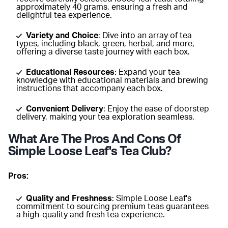
approximately 40 grams, ensuring a fresh and
delightful tea experience.
Variety and Choice
: Dive into an array of tea
types, including black, green, herbal, and more,
offering a diverse taste journey with each box.
Educational Resources
: Expand your tea
knowledge with educational materials and brewing
instructions that accompany each box.
Convenient Delivery
: Enjoy the ease of doorstep
delivery, making your tea exploration seamless.
What Are The Pros And Cons Of
Simple Loose Leaf's Tea Club?
Pros:
Quality and Freshness
: Simple Loose Leaf's
commitment to sourcing premium teas guarantees
a high-quality and fresh tea experience.