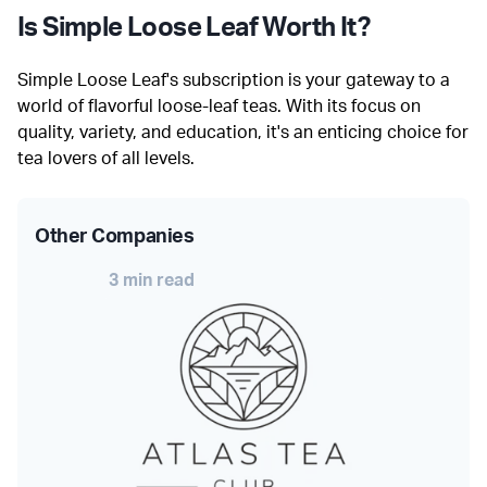
Is Simple Loose Leaf Worth It?
Simple Loose Leaf's subscription is your gateway to a
world of flavorful loose-leaf teas. With its focus on
quality, variety, and education, it's an enticing choice for
tea lovers of all levels.
Other Companies
3 min read