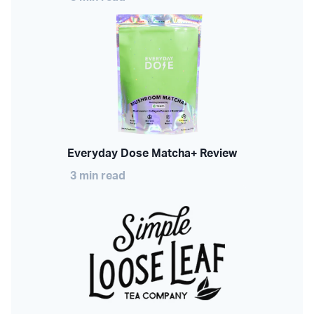
Everyday Dose Matcha+ Review
3 min read