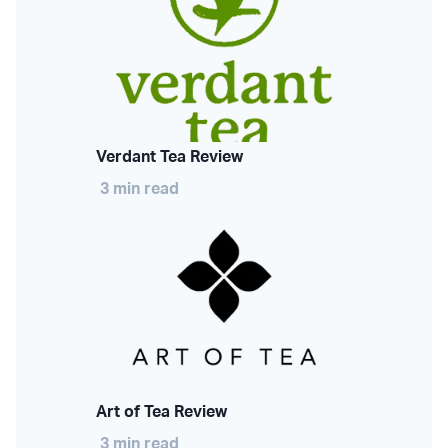
Verdant Tea Review
3 min read
Art of Tea Review
3 min read