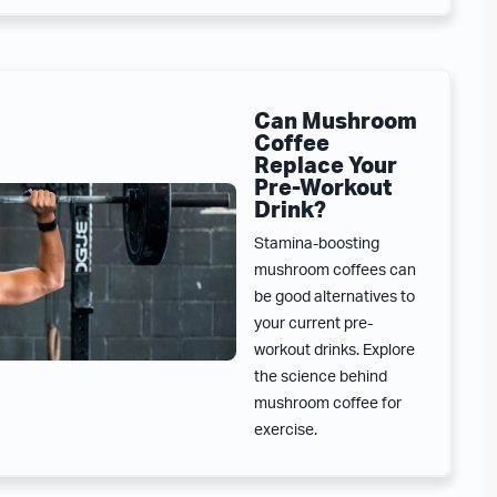
Can Mushroom
Coffee
Replace Your
Pre-Workout
Drink?
Stamina-boosting
mushroom coffees can
be good alternatives to
your current pre-
workout drinks. Explore
the science behind
mushroom coffee for
exercise.