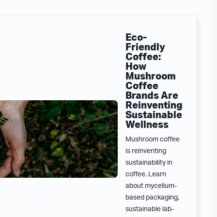
Eco-
Friendly
Coffee:
How
Mushroom
Coffee
Brands Are
Reinventing
Sustainable
Wellness
Mushroom coffee
is reinventing
sustainability in
coffee. Learn
about mycelium-
based packaging,
sustainable lab-