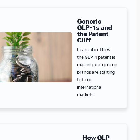
Generic
GLP-1s and
the Patent
Cliff
Learn about how
the GLP-1 patent is
expiring and generic
brands are starting
to flood
international
markets.
How GLP-