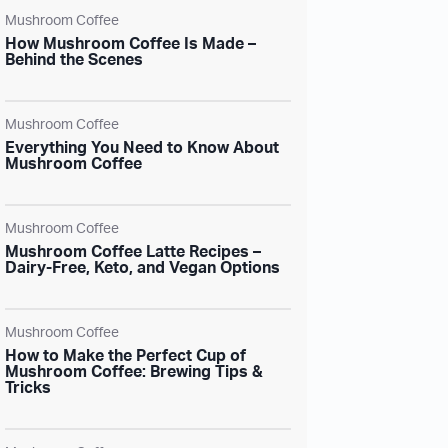
Mushroom Coffee
How Mushroom Coffee Is Made –
Behind the Scenes
Mushroom Coffee
Everything You Need to Know About
Mushroom Coffee
Mushroom Coffee
Mushroom Coffee Latte Recipes –
Dairy-Free, Keto, and Vegan Options
Mushroom Coffee
How to Make the Perfect Cup of
Mushroom Coffee: Brewing Tips &
Tricks