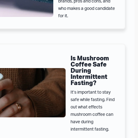
brands, pros and cons, and
who makes a good candidate
for it.
Is Mushroom
Coffee Safe
During
Intermittent
Fasting?
It’s important to stay
safe while fasting. Find
out what effects
mushroom coffee can
have during
intermittent fasting.