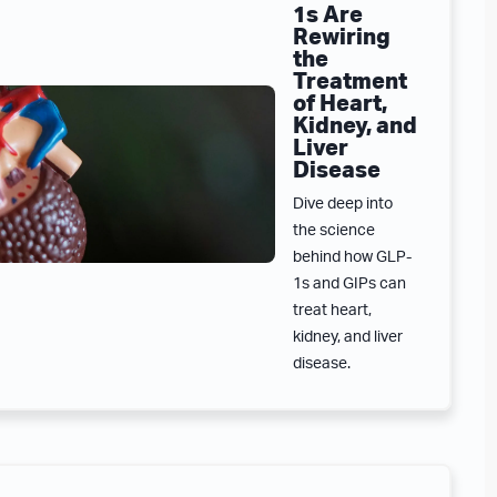
1s Are
Rewiring
the
Treatment
of Heart,
Kidney, and
Liver
Disease
Dive deep into
the science
behind how GLP-
1s and GIPs can
treat heart,
kidney, and liver
disease.