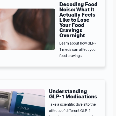
Decoding Food
Noise: What It
Actually Feels
Like to Lose
Your Food
Cravings
Overnight
Learn about how GLP-
1 meds can affect your
food cravings.
Understanding
GLP-1 Medications
Take a scientific dive into the
effects of different GLP-1