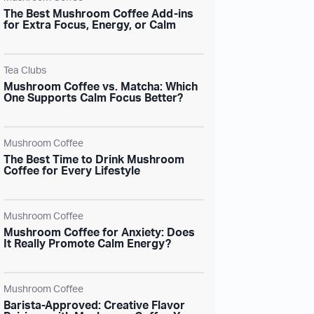
The Best Mushroom Coffee Add-ins
for Extra Focus, Energy, or Calm
Tea Clubs
Mushroom Coffee vs. Matcha: Which
One Supports Calm Focus Better?
Mushroom Coffee
The Best Time to Drink Mushroom
Coffee for Every Lifestyle
Mushroom Coffee
Mushroom Coffee for Anxiety: Does
It Really Promote Calm Energy?
Mushroom Coffee
Barista-Approved: Creative Flavor