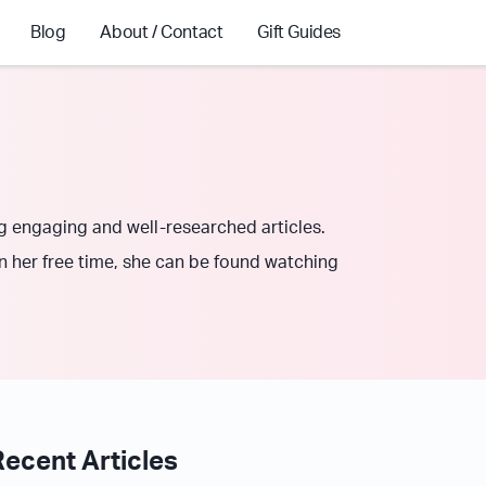
Blog
About / Contact
Gift Guides
ng engaging and well-researched articles.
In her free time, she can be found watching
Recent Articles