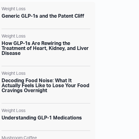
Weight Loss
Generic GLP-1s and the Patent Cliff
Weight Loss
How GLP-1s Are Rewiring the
Treatment of Heart, Kidney, and Liver
Disease
Weight Loss
Decoding Food Noise: What It
Actually Feels Like to Lose Your Food
Cravings Overnight
Weight Loss
Understanding GLP-1 Medications
Mushroom Coffee