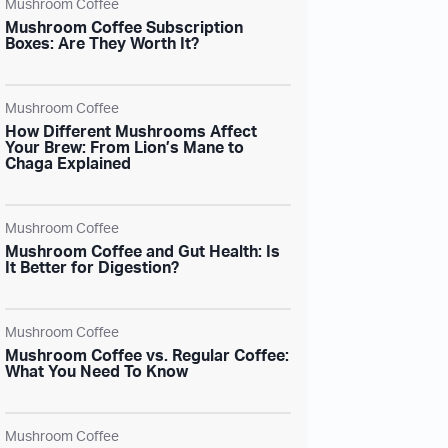
Mushroom Coffee
Mushroom Coffee Subscription
Boxes: Are They Worth It?
Mushroom Coffee
How Different Mushrooms Affect
Your Brew: From Lion’s Mane to
Chaga Explained
Mushroom Coffee
Mushroom Coffee and Gut Health: Is
It Better for Digestion?
Mushroom Coffee
Mushroom Coffee vs. Regular Coffee:
What You Need To Know
Mushroom Coffee