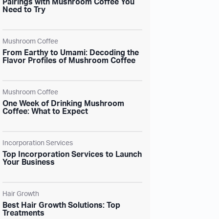
Pairings with Mushroom Coffee You
Need to Try
Mushroom Coffee
From Earthy to Umami: Decoding the
Flavor Profiles of Mushroom Coffee
Mushroom Coffee
One Week of Drinking Mushroom
Coffee: What to Expect
Incorporation Services
Top Incorporation Services to Launch
Your Business
Hair Growth
Best Hair Growth Solutions: Top
Treatments