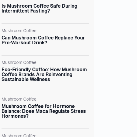
Is Mushroom Coffee Safe During
Intermittent Fasting?
Mushroom Coffee
Can Mushroom Coffee Replace Your
Pre-Workout Drink?
Mushroom Coffee
Eco-Friendly Coffee: How Mushroom
Coffee Brands Are Reinventing
Sustainable Wellness
Mushroom Coffee
Mushroom Coffee for Hormone
Balance: Does Maca Regulate Stress
Hormones?
Mushroom Coffee