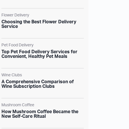
Flower Delivery
Choosing the Best Flower Delivery
Service
Pet Food Delivery
Top Pet Food Delivery Services for
Convenient, Healthy Pet Meals
Wine Clubs
A Comprehensive Comparison of
Wine Subscription Clubs
Mushroom Coffee
How Mushroom Coffee Became the
New Self-Care Ritual