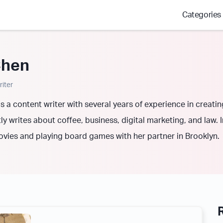
Categories
Chen
iter
s a content writer with several years of experience in creati
y writes about coffee, business, digital marketing, and law. 
ovies and playing board games with her partner in Brooklyn.