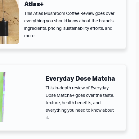
Atlas+
This Atlas Mushroom Coffee Review goes over
everything you should know about the brand’s
ingredients, pricing, sustainability efforts, and
more.
Everyday Dose Matcha
This in-depth review of Everyday
Dose Matcha+ goes over the taste,
texture, health benefits, and
everything you need to know about
it.