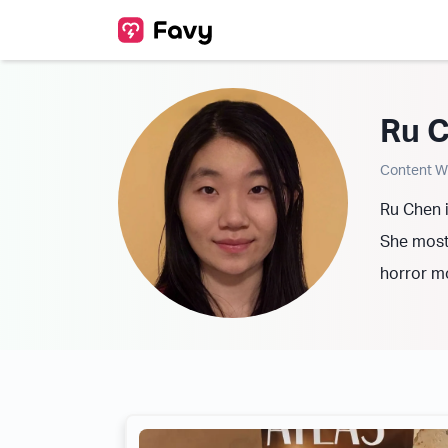
Ru 
Content Wr
Ru Chen i
She mostl
horror m